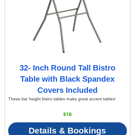
32- Inch Round Tall Bistro
Table with Black Spandex
Covers Included
These bar height bistro tables make great accent tables!
$16
Details & Bookings