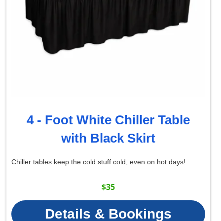
4 - Foot White Chiller Table
with Black Skirt
Chiller tables keep the cold stuff cold, even on hot days!
$35
Details & Bookings