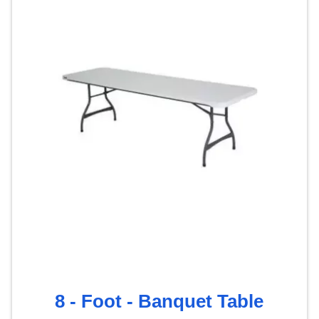
8 - Foot - Banquet Table