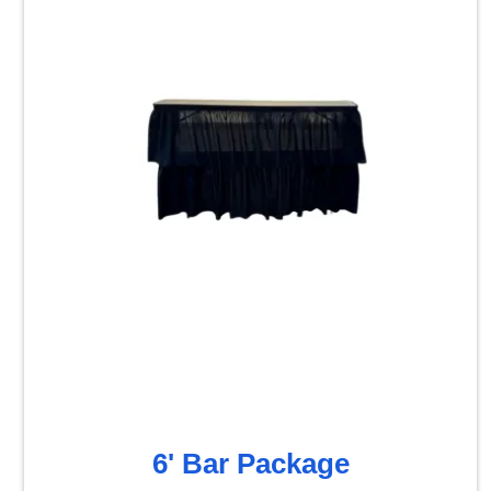
6' Bar Package