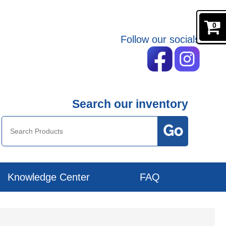
0
Follow our socials
Search our inventory
Knowledge Center
FAQ