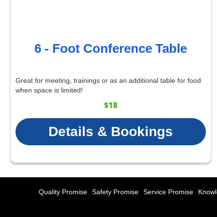
6 - Foot Conference Table
Great for meeting, trainings or as an additional table for food
when space is limited!
$18
Details & Bookings
Quality Promise
Safety Promise
Service Promise
Knowl