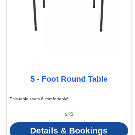
5 - Foot Round Table
This table seats 8 comfortably!
$15
Details & Bookings