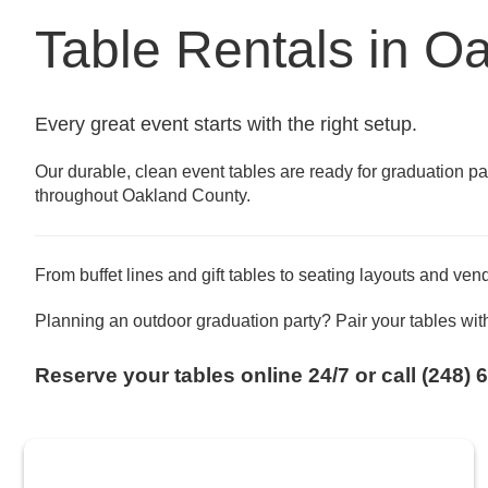
Table Rentals in O
Every great event starts with the right setup.
Our durable, clean event tables are ready for graduation p
throughout Oakland County.
From buffet lines and gift tables to seating layouts and ven
Planning an outdoor graduation party? Pair your tables wit
Reserve your tables online 24/7 or call (248) 