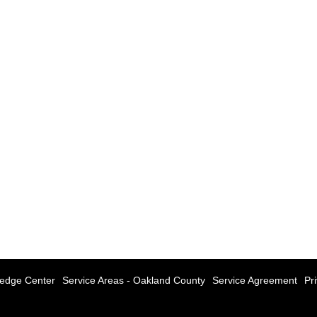
edge Center
Service Areas - Oakland County
Service Agreement
Pr