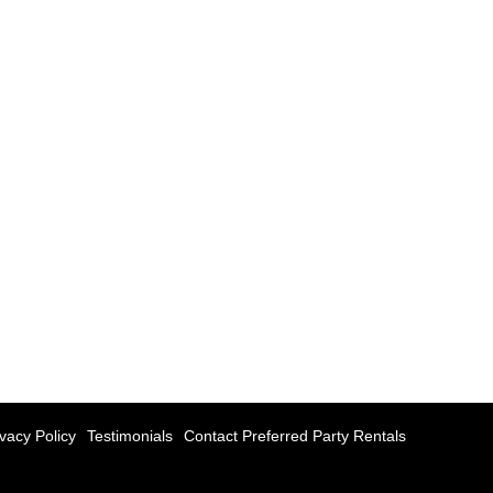
ivacy Policy
Testimonials
Contact Preferred Party Rentals