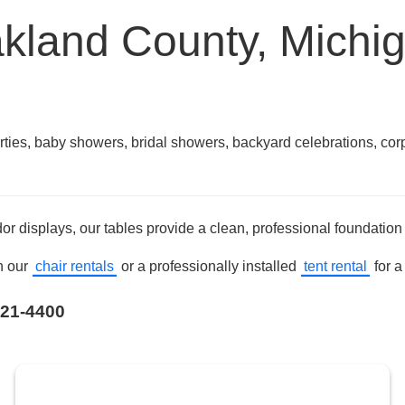
akland County, Michi
arties, baby showers, bridal showers, backyard celebrations, co
dor displays, our tables provide a clean, professional foundation 
h our
chair rentals
or a professionally installed
tent rental
for a
621-4400