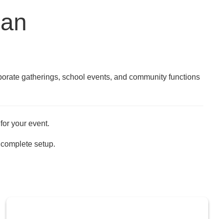
gan
rporate gatherings, school events, and community functions
for your event.
 complete setup.