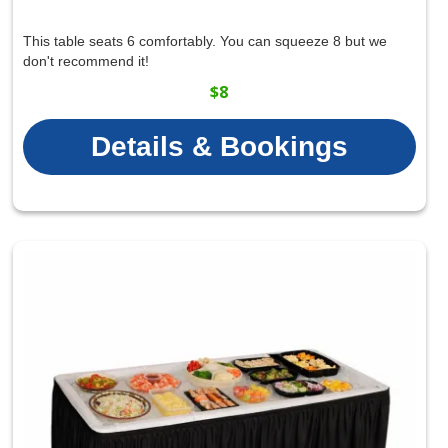
This table seats 6 comfortably. You can squeeze 8 but we
don't recommend it!
$8
Details & Bookings