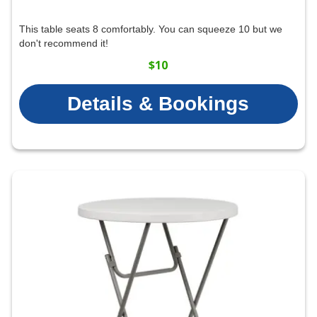
This table seats 8 comfortably. You can squeeze 10 but we
don't recommend it!
$10
Details & Bookings