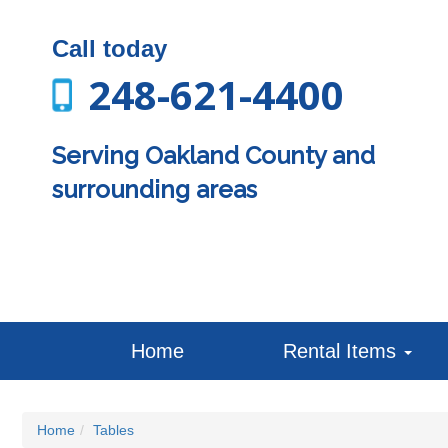
Call today
248-621-4400
Serving Oakland County and
surrounding areas
Home
Rental Items
Home
Tables