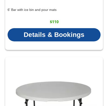
6' Bar with ice bin and pour mats
$110
Details & Bookings