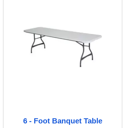
6 - Foot Banquet Table