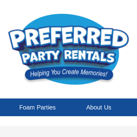
Foam Parties
About Us