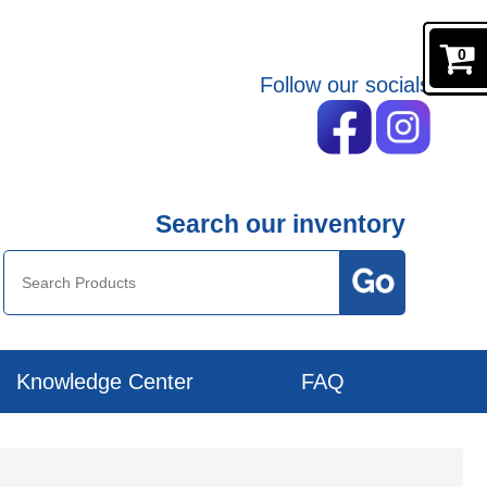
0
Follow our socials
Search our inventory
Knowledge Center
FAQ