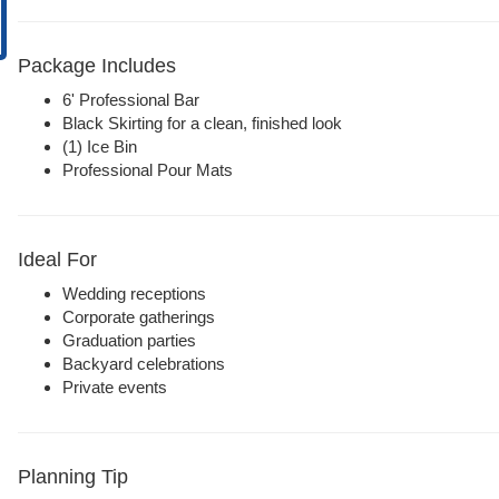
Package Includes
6' Professional Bar
Black Skirting for a clean, finished look
(1) Ice Bin
Professional Pour Mats
Ideal For
Wedding receptions
Corporate gatherings
Graduation parties
Backyard celebrations
Private events
Planning Tip