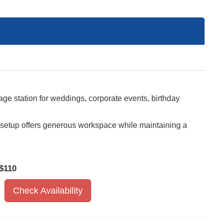
ge station for weddings, corporate events, birthday
is setup offers generous workspace while maintaining a
$110
Check Availability