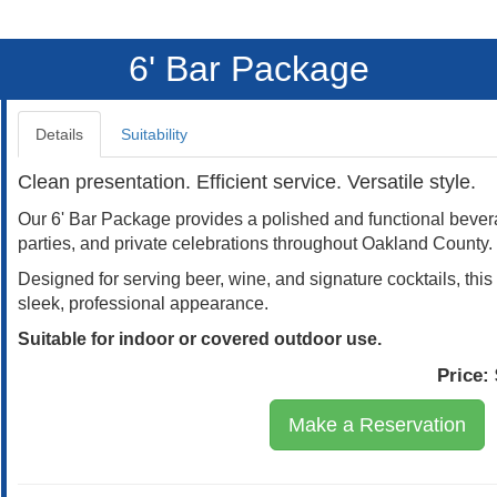
6' Bar Package
Details
Suitability
Clean presentation. Efficient service. Versatile style.
Our 6' Bar Package provides a polished and functional bevera
parties, and private celebrations throughout Oakland County.
Designed for serving beer, wine, and signature cocktails, th
sleek, professional appearance.
Suitable for indoor or covered outdoor use.
Price:
Make a Reservation