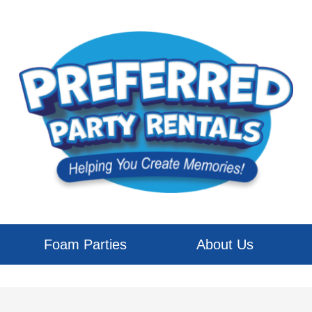
Foam Parties
About Us