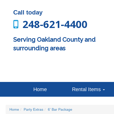
Call today
248-621-4400
Serving Oakland County and
surrounding areas
Home
Rental Items
Home
Party Extras
6' Bar Package