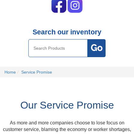
Search our inventory
Home
Service Promise
Our Service Promise
As more and more companies choose to lose focus on
customer service, blaming the economy or worker shortages,