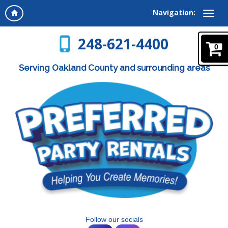
Navigation:
248-621-4400
0
Serving Oakland County and surrounding areas
Follow our socials