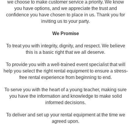
w
e choose to make customer service a priority. We know
you have options, and we appreciate the trust and
confidence you have chosen to place in us. Thank you for
inviting us to your party.
We Promise
To treat you with integrity, dignity, and respect. We believe
this is a basic right that we all deserve.
To provide you with a well-trained event specialist that will
help you select the right rental equipment to ensure a stress-
free rental experience from beginning to end.
To serve you with the heart of a young teacher, making sure
you have the information and knowledge to make solid
informed decisions.
To deliver and set up your rental equipment at the time we
agreed upon.