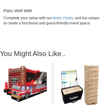
Pairs Well With
Complete your setup with our
tents
,
chairs
, and bar setups
to create a functional and guest-friendly event space.
You Might Also Like..