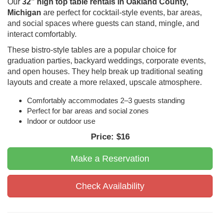
Our
32” high top table rentals in Oakland County,
Michigan
are perfect for cocktail-style events, bar areas,
and social spaces where guests can stand, mingle, and
interact comfortably.
These bistro-style tables are a popular choice for
graduation parties, backyard weddings, corporate events,
and open houses. They help break up traditional seating
layouts and create a more relaxed, upscale atmosphere.
Comfortably accommodates 2–3 guests standing
Perfect for bar areas and social zones
Indoor or outdoor use
Price:
$16
Make a Reservation
Check Availability