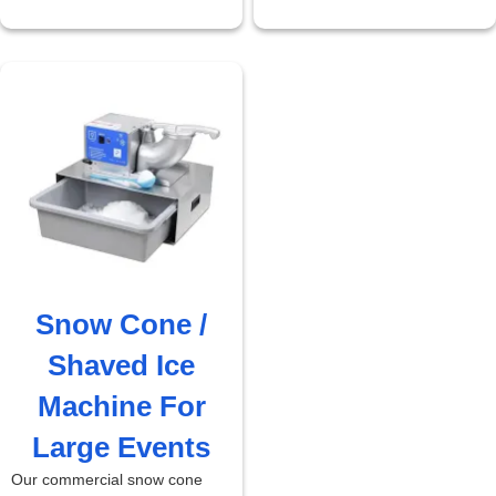
Snow Cone /
Shaved Ice
Machine For
Large Events
Our commercial snow cone