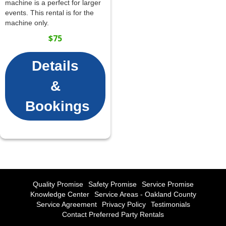
machine is a perfect for larger
events. This rental is for the
machine only.
$75
Details
&
Bookings
Quality Promise
Safety Promise
Service Promise
Knowledge Center
Service Areas - Oakland County
Service Agreement
Privacy Policy
Testimonials
Contact Preferred Party Rentals