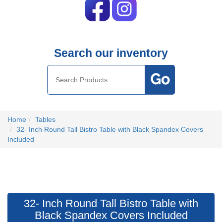
Search our inventory
Home
Tables
32- Inch Round Tall Bistro Table with Black Spandex Covers
Included
32- Inch Round Tall Bistro Table with
Black Spandex Covers Included