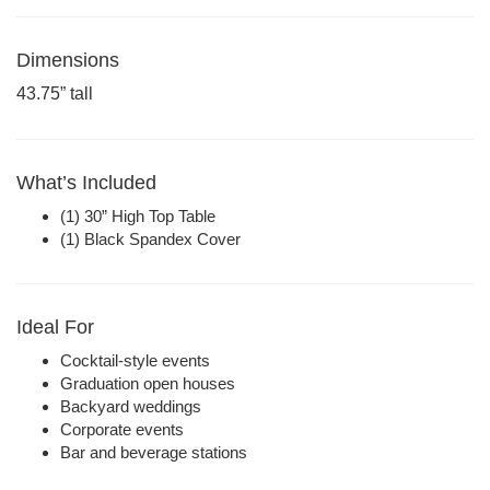
Dimensions
43.75” tall
What’s Included
(1) 30” High Top Table
(1) Black Spandex Cover
Ideal For
Cocktail-style events
Graduation open houses
Backyard weddings
Corporate events
Bar and beverage stations