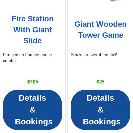
Fire Station
Giant Wooden
With Giant
Tower Game
Slide
Fire station bounce house
Stacks to over 4 feet tall!
combo.
$385
$25
Details
Details
&
&
Bookings
Bookings