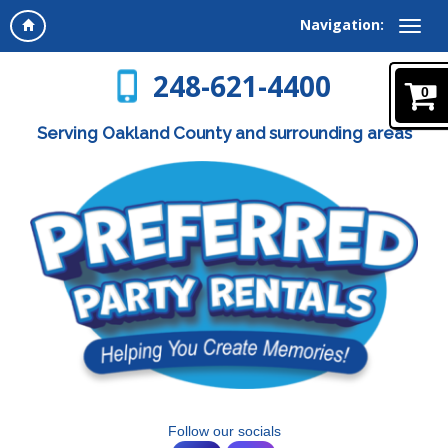
Navigation:
248-621-4400
0
Serving Oakland County and surrounding areas
Follow our socials