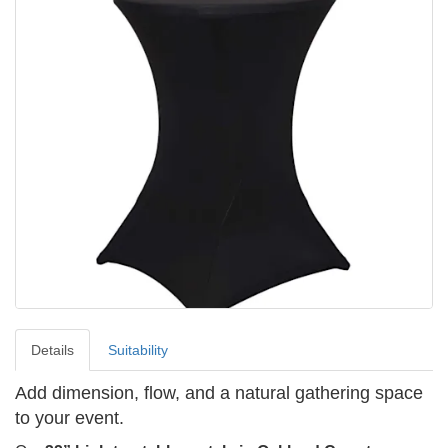
Details
Suitability
Add dimension, flow, and a natural gathering space
to your event.