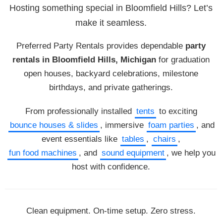
Hosting something special in Bloomfield Hills? Let’s
make it seamless.
Preferred Party Rentals provides dependable
party
rentals in Bloomfield Hills, Michigan
for graduation
open houses, backyard celebrations, milestone
birthdays, and private gatherings.
From professionally installed
tents
to exciting
bounce houses & slides
, immersive
foam parties
, and
event essentials like
tables
,
chairs
,
fun food machines
, and
sound equipment
, we help you
host with confidence.
Clean equipment. On-time setup. Zero stress.