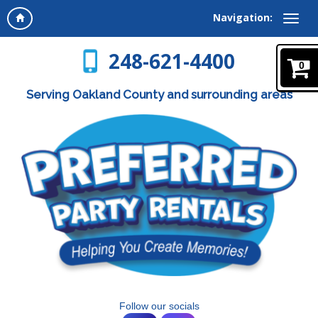
Navigation:
248-621-4400
0
Serving Oakland County and surrounding areas
Follow our socials