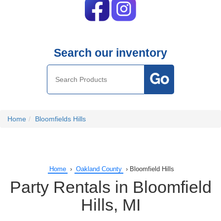
Search our inventory
Home
Bloomfields Hills
Home
›
Oakland County
›
Bloomfield Hills
Party Rentals in Bloomfield
Hills, MI