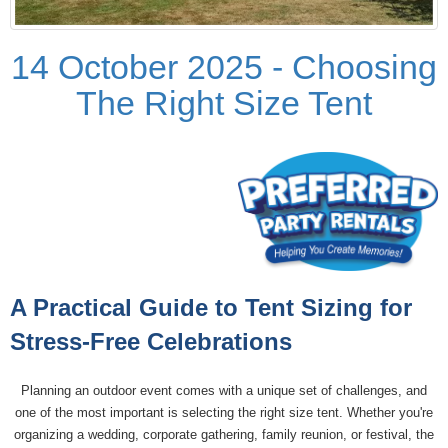
14 October 2025 - Choosing
The Right Size Tent
A Practical Guide to Tent Sizing for
Stress-Free Celebrations
Planning an outdoor event comes with a unique set of challenges, and
one of the most important is selecting the right size tent. Whether you're
organizing a wedding, corporate gathering, family reunion, or festival, the