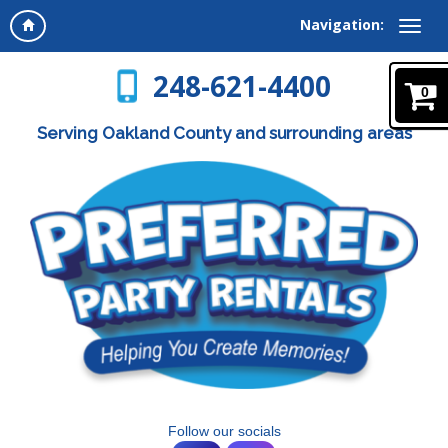
Navigation:
248-621-4400
0
Serving Oakland County and surrounding areas
Follow our socials