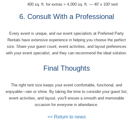
400 sq. ft. for extras = 4,000 sq. ft. — 40' x 100' tent
6. Consult With a Professional
Every event is unique, and our event specialists at Preferred Party
Rentals have extensive experience in helping you choose the perfect
size. Share your guest count, event activities, and layout preferences
with your event specialist, and they can recommend the ideal solution.
Final Thoughts
The right tent size keeps your event comfortable, functional, and
enjoyable—rain or shine. By taking the time to consider your guest list,
event activities, and layout, you’ll ensure a smooth and memorable
occasion for everyone in attendance.
<< Return to news