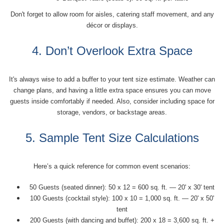
Don't forget to allow room for aisles, catering staff movement, and any
décor or displays.
4. Don’t Overlook Extra Space
It's always wise to add a buffer to your tent size estimate. Weather can
change plans, and having a little extra space ensures you can move
guests inside comfortably if needed. Also, consider including space for
storage, vendors, or backstage areas.
5. Sample Tent Size Calculations
Here’s a quick reference for common event scenarios:
50 Guests (seated dinner): 50 x 12 = 600 sq. ft. — 20' x 30' tent
100 Guests (cocktail style): 100 x 10 = 1,000 sq. ft. — 20' x 50'
tent
200 Guests (with dancing and buffet): 200 x 18 = 3,600 sq. ft. +