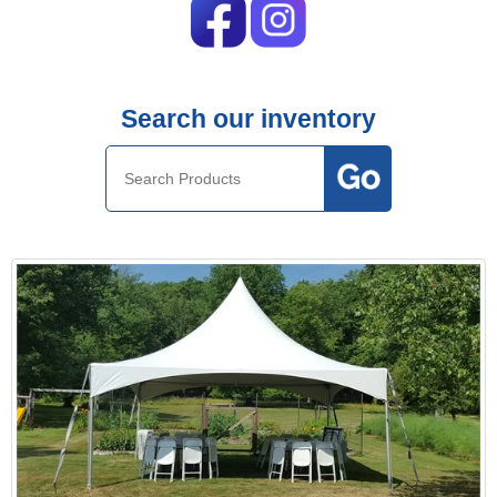
Search our inventory