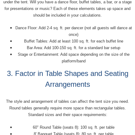
under the tent. Will you have a dance floor, buffet tables, a bar, or a stage
for presentations or music? Each of these elements takes up space and
should be included in your calculations.
Dance Floor: Add 2-4 sq. ft. per dancer (not all guests will dance at
once)
Buffet Tables: Add at least 100 sq. ft. for each buffet line
Bar Area: Add 100-150 sq. ft. for a standard bar setup
Stage or Entertainment: Add space depending on the size of the
platform/band
3. Factor in Table Shapes and Seating
Arrangements
The style and arrangement of tables can affect the tent size you need.
Round tables generally require more space than rectangular tables.
Standard sizes and their space requirements:
60" Round Table (seats 8): 100 sq. ft. per table
8' Banquet Table (seats 8): 80 sq. ft. per table