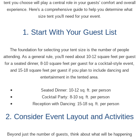
tent you choose will play a central role in your guests' comfort and overall
experience. Here's a comprehensive guide to help you determine what
size tent you'll need for your event.
1. Start With Your Guest List
The foundation for selecting your tent size is the number of people
attending. As a general rule, you'll need about 10-12 square feet per guest
for a seated dinner, 8-10 square feet per guest for a cocktail-style event,
and 15-18 square feet per guest if you plan to include dancing and
entertainment in the tented area.
Seated Dinner: 10-12 sq. ft. per person
Cocktail Party: 8-10 sq. ft. per person
Reception with Dancing: 15-18 sq. ft. per person
2. Consider Event Layout and Activities
Beyond just the number of guests, think about what will be happening