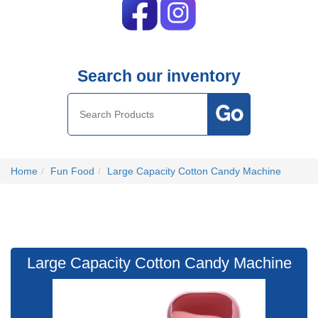
Search our inventory
Home
Fun Food
Large Capacity Cotton Candy Machine
Large Capacity Cotton Candy Machine