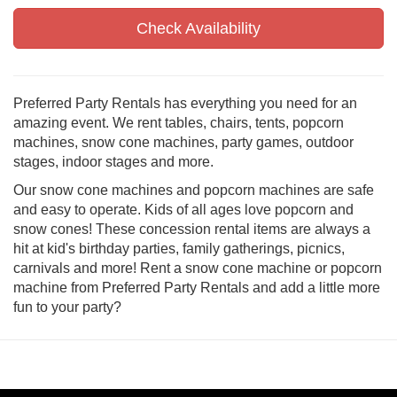
Check Availability
Preferred Party Rentals has everything you need for an
amazing event. We rent tables, chairs, tents, popcorn
machines, snow cone machines, party games, outdoor
stages, indoor stages and more.
Our snow cone machines and popcorn machines are safe
and easy to operate. Kids of all ages love popcorn and
snow cones! These concession rental items are always a
hit at kid's birthday parties, family gatherings, picnics,
carnivals and more! Rent a snow cone machine or popcorn
machine from Preferred Party Rentals and add a little more
fun to your party?