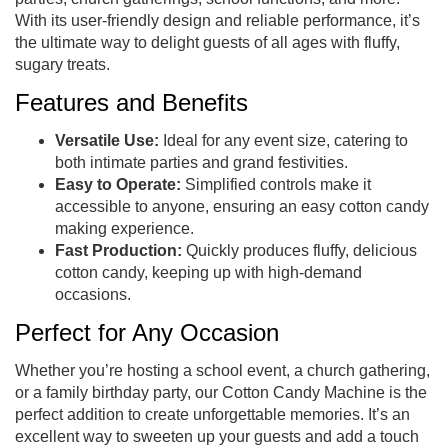
With its user-friendly design and reliable performance, it’s
the ultimate way to delight guests of all ages with fluffy,
sugary treats.
Features and Benefits
Versatile Use:
Ideal for any event size, catering to
both intimate parties and grand festivities.
Easy to Operate:
Simplified controls make it
accessible to anyone, ensuring an easy cotton candy
making experience.
Fast Production:
Quickly produces fluffy, delicious
cotton candy, keeping up with high-demand
occasions.
Perfect for Any Occasion
Whether you’re hosting a school event, a church gathering,
or a family birthday party, our Cotton Candy Machine is the
perfect addition to create unforgettable memories. It’s an
excellent way to sweeten up your guests and add a touch