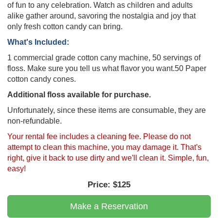
of fun to any celebration. Watch as children and adults
alike gather around, savoring the nostalgia and joy that
only fresh cotton candy can bring.
What's Included:
1 commercial grade cotton cany machine, 50 servings of
floss. Make sure you tell us what flavor you want.50 Paper
cotton candy cones.
Additional floss available for purchase.
Unfortunately, since these items are consumable, they are
non-refundable.
Your rental fee includes a cleaning fee. Please do not
attempt to clean this machine, you may damage it. That's
right, give it back to use dirty and we'll clean it. Simple, fun,
easy!
Price:
$125
Make a Reservation