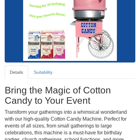
Details
Suitability
Bring the Magic of Cotton
Candy to Your Event
Transform your gatherings into a whimsical wonderland
with our high-quality Cotton Candy Machine. Perfect for
events of all sizes, from small gatherings to large
celebrations, this machine is a must-have for birthday
parties, church gatherings, school functions, and more.