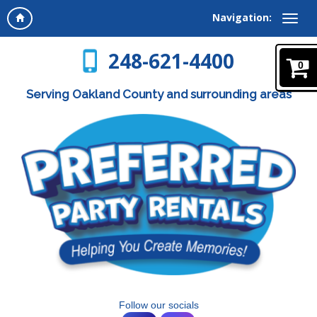
Navigation:
248-621-4400
0
Serving Oakland County and surrounding areas
Follow our socials