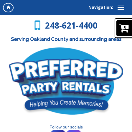
Navigation:
248-621-4400
0
Serving Oakland County and surrounding areas
Follow our socials