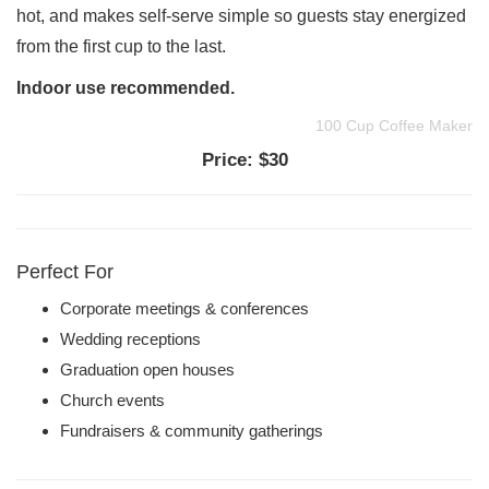
hot, and makes self-serve simple so guests stay energized
from the first cup to the last.
Indoor use recommended.
100 Cup Coffee Maker
Price:
$30
Perfect For
Corporate meetings & conferences
Wedding receptions
Graduation open houses
Church events
Fundraisers & community gatherings