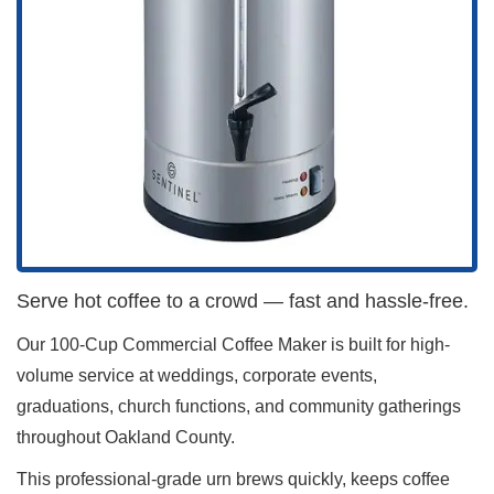
Serve hot coffee to a crowd — fast and hassle-free.
Our 100-Cup Commercial Coffee Maker is built for high-
volume service at weddings, corporate events,
graduations, church functions, and community gatherings
throughout Oakland County.
This professional-grade urn brews quickly, keeps coffee