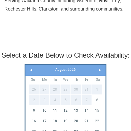
Serving Oakland County including Waterford, Novi, Troy,
Rochester Hills, Clarkston, and surrounding communities.
Select a Date Below to Check Availability:
August 2026
Su
Mo
Tu
We
Th
Fr
Sa
26
27
28
29
30
31
1
2
3
4
5
6
7
8
9
10
11
12
13
14
15
16
17
18
19
20
21
22