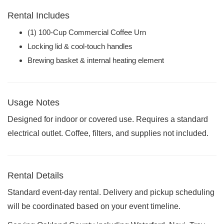
Rental Includes
(1) 100-Cup Commercial Coffee Urn
Locking lid & cool-touch handles
Brewing basket & internal heating element
Usage Notes
Designed for indoor or covered use. Requires a standard
electrical outlet. Coffee, filters, and supplies not included.
Rental Details
Standard event-day rental. Delivery and pickup scheduling
will be coordinated based on your event timeline.