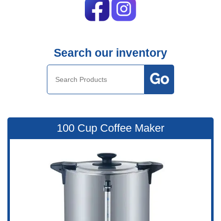
Search our inventory
100 Cup Coffee Maker